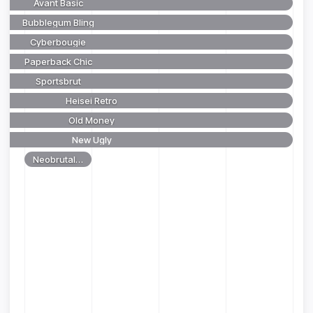
Avant Basic
Bubblegum Bling
Cyberbougie
Paperback Chic
Sportsbrut
Heisei Retro
Old Money
New Ugly
Neobrutalism